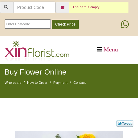
The cart is empty
Check Price
Buy Flower Online
Wholesale
How to Order
Payment
Contact