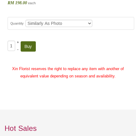
RM 198.00
each
Quantity
+
–
Xin Florist reserves the right to replace any item with another of
equivalent value depending on season and availability.
Hot Sales