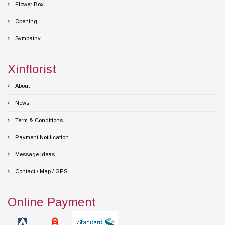
Flower Box
Opening
Sympathy
Xinflorist
About
News
Term & Conditions
Payment Notification
Message Ideas
Contact / Map / GPS
Online Payment