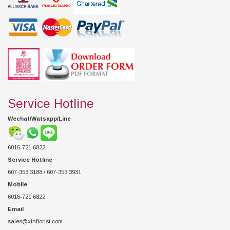
Service Hotline
Wechat/Watsapp/Line
6016-721 6822
Service Hotline
607-353 3188 / 607-353 3931
Mobile
6016-721 6822
Email
sales@xinflorist.com