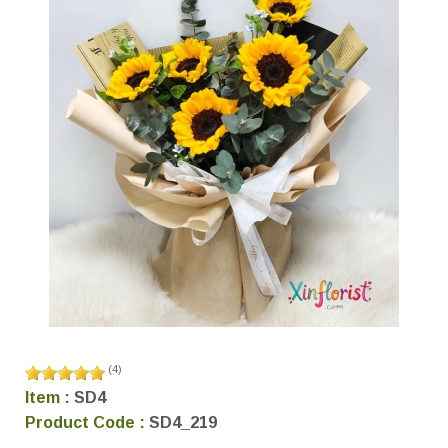
(
4
)
Item :
SD4
Product Code :
SD4_219