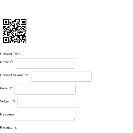
Contact Form
Name
Contact Number
Email
Subject
Message
Recaptcha