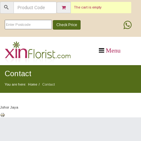
The cart is empty
Check Price
Contact
You are here:
Home
Contact
Johor Jaya