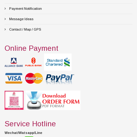
Payment Notification
Message Ideas
Contact / Map / GPS
Online Payment
Service Hotline
Wechat/Watsapp/Line