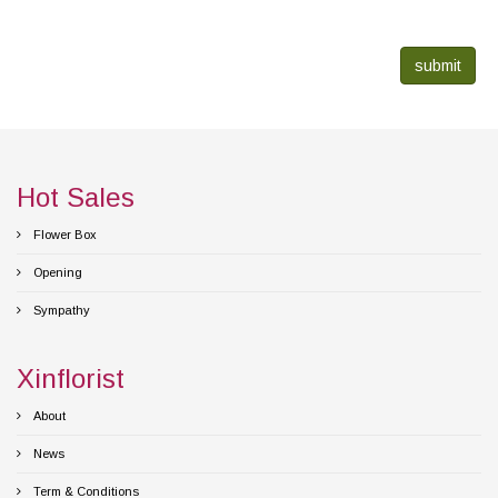
submit
Hot Sales
Flower Box
Opening
Sympathy
Xinflorist
About
News
Term & Conditions