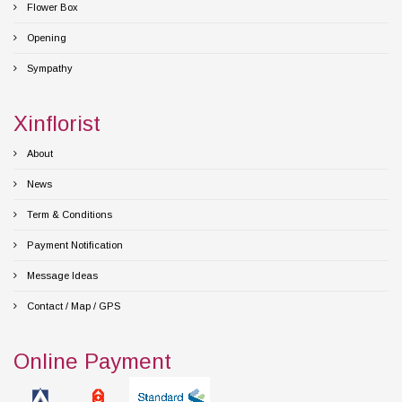
Flower Box
Opening
Sympathy
Xinflorist
About
News
Term & Conditions
Payment Notification
Message Ideas
Contact / Map / GPS
Online Payment