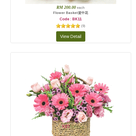
RM 200.00
each
Flower Basket篮中花
Code : BK11
(
9
)