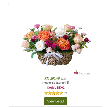
RM 208.00
each
Flower Basket篮中花
Code : BK02
(
4
)