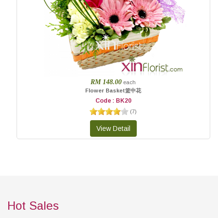
RM 148.00
each
Flower Basket篮中花
Code : BK20
(
7
)
Hot Sales