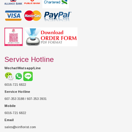
Service Hotline
Wechat/Watsapp/Line
6016-721 6822
Service Hotline
607-353 3188 / 607-353 3931
Mobile
6016-721 6822
Email
sales@xinflorist.com