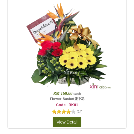
RM 168.00
each
Flower Basket篮中花
Code : BK01
(
14
)