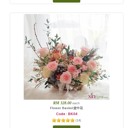
RM 328.00
each
Flower Basket篮中花
Code : BK04
(
14
)