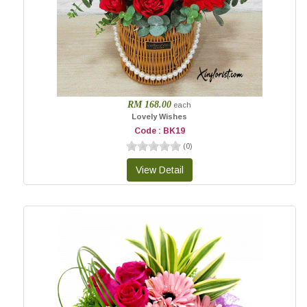
RM 168.00
each
Lovely Wishes
Code : BK19
(
0
)