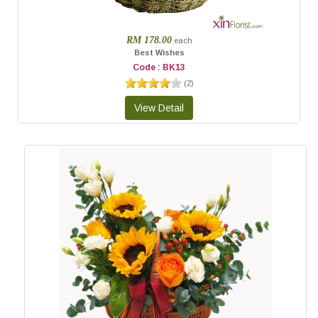
RM 178.00
each
Best Wishes
Code : BK13
(
2
)