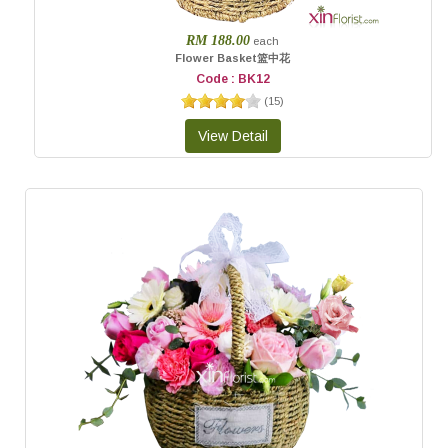
RM 188.00
each
Flower Basket篮中花
Code : BK12
(
15
)