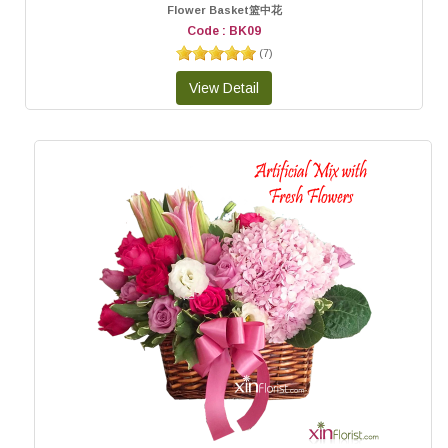
Flower Basket篮中花
Code : BK09
(
7
)