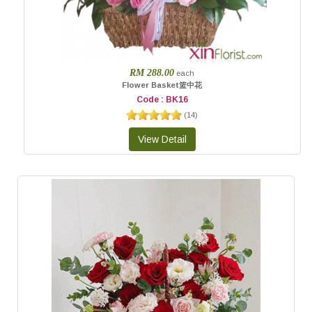
RM 288.00
each
Flower Basket篮中花
Code : BK16
(
14
)