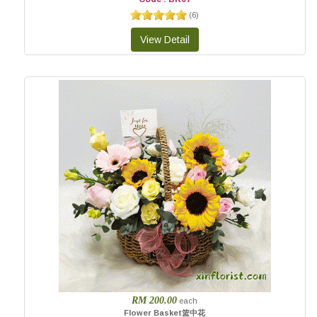
(
6
)
RM 200.00
each
Flower Basket篮中花