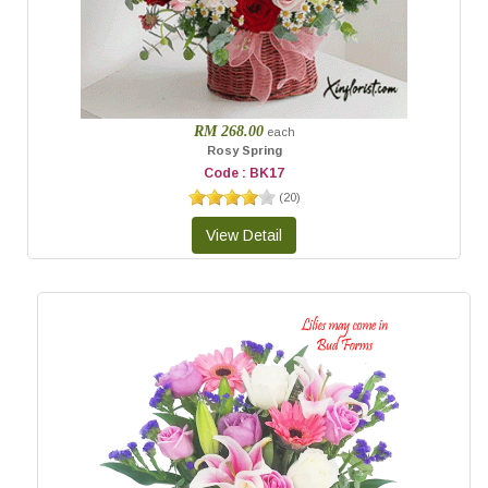
RM 268.00
each
Rosy Spring
Code : BK17
(
20
)