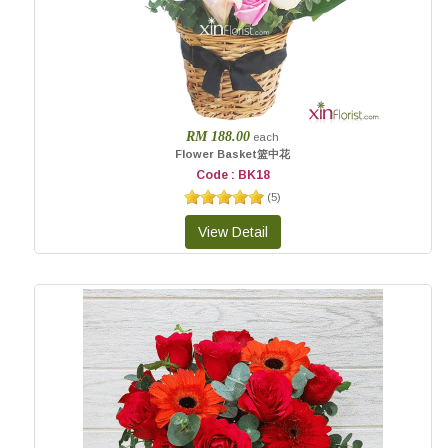
RM 188.00
each
Flower Basket篮中花
Code : BK18
(
5
)