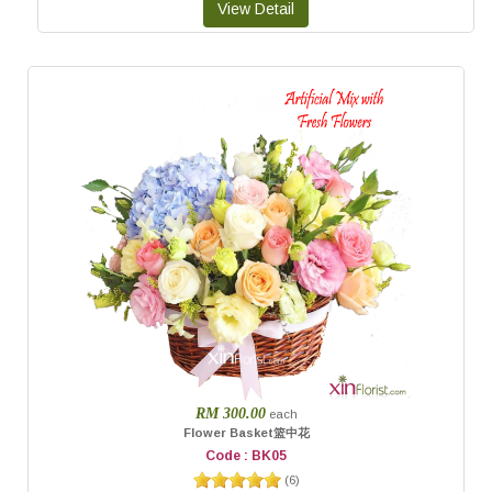
RM 300.00
each
Flower Basket篮中花
Code : BK05
(
6
)