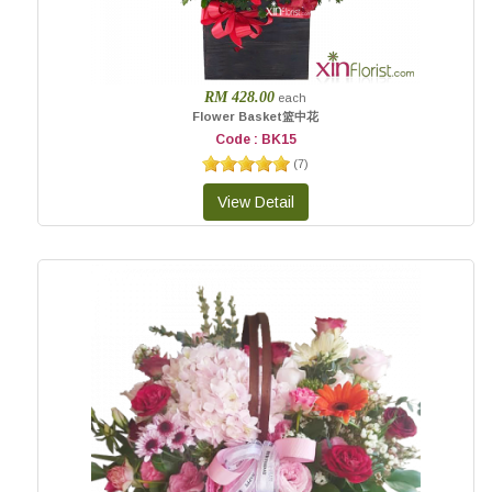
RM 428.00
each
Flower Basket篮中花
Code : BK15
(
7
)