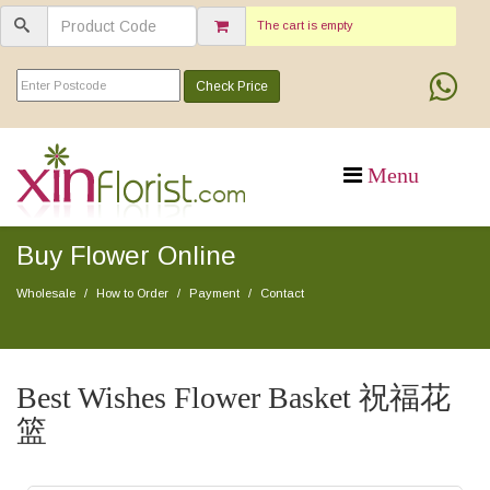
The cart is empty
Check Price
Buy Flower Online
Wholesale
How to Order
Payment
Contact
Best Wishes Flower Basket 祝福花
篮