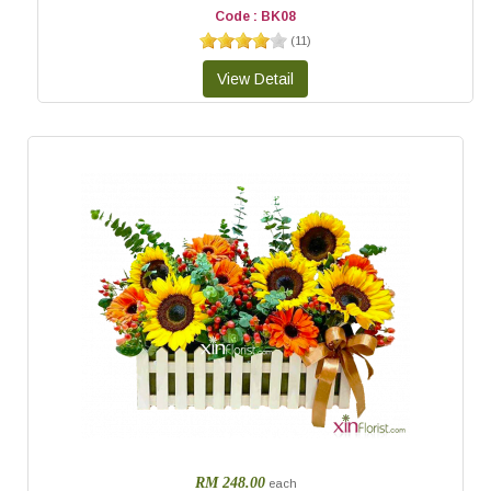
Code : BK08
(
11
)
RM 248.00
each