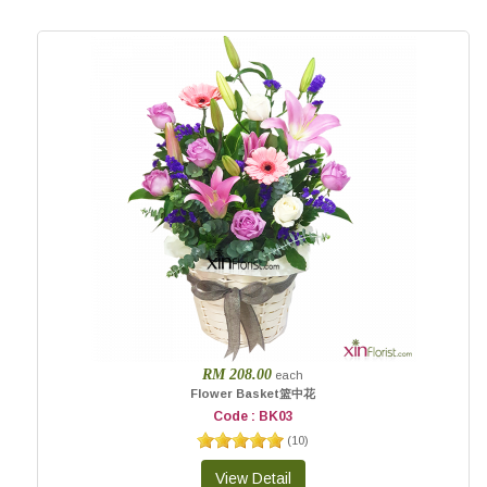
RM 208.00
each
Flower Basket篮中花
Code : BK03
(
10
)