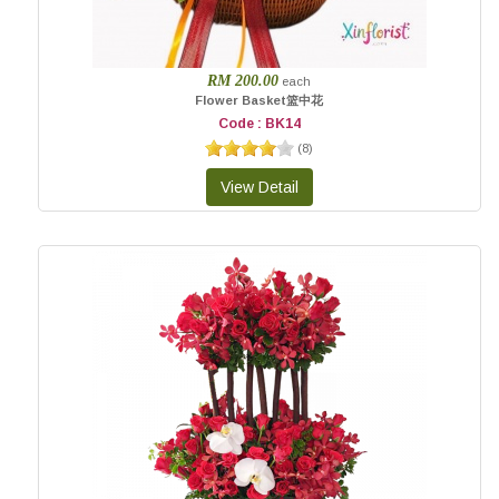
RM 200.00
each
Flower Basket篮中花
Code : BK14
(
8
)