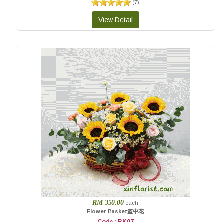
(
7
)
RM 350.00
each
Flower Basket篮中花
Code : BK07