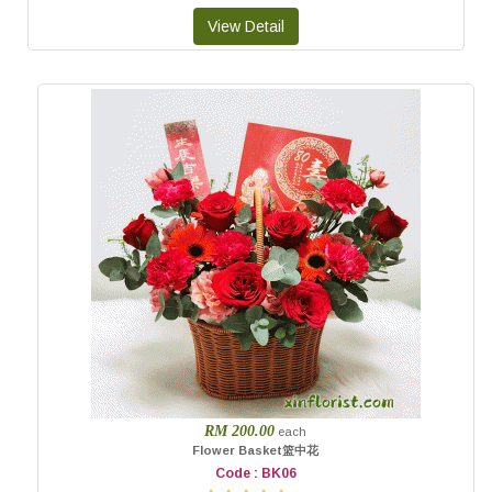
RM 200.00
each
Flower Basket篮中花
Code : BK06