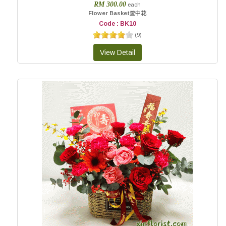
RM 300.00
each
Flower Basket篮中花
Code : BK10
(
9
)