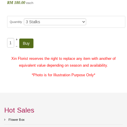
RM 180.00
each
Quantity
+
–
Xin Florist reserves the right to replace any item with another of
equivalent value depending on season and availability.
*Photo is for Illustration Purpose Only*
Hot Sales
Flower Box