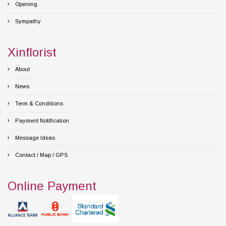
Opening
Sympathy
Xinflorist
About
News
Term & Conditions
Payment Notification
Message Ideas
Contact / Map / GPS
Online Payment