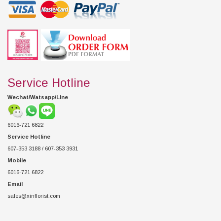
Service Hotline
Wechat/Watsapp/Line
6016-721 6822
Service Hotline
607-353 3188 / 607-353 3931
Mobile
6016-721 6822
Email
sales@xinflorist.com