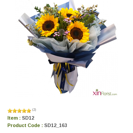
(
2
)
Item :
SD12
Product Code :
SD12_163