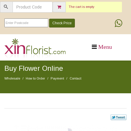
The cart is empty
Check Price
Buy Flower Online
Wholesale
How to Order
Payment
Contact