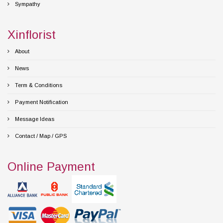
Sympathy
Xinflorist
About
News
Term & Conditions
Payment Notification
Message Ideas
Contact / Map / GPS
Online Payment