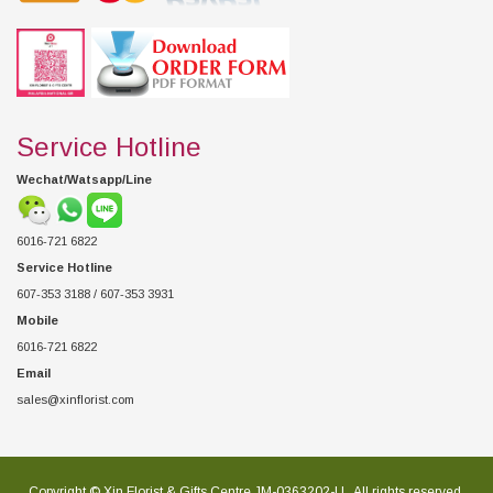
Service Hotline
Wechat/Watsapp/Line
6016-721 6822
Service Hotline
607-353 3188 / 607-353 3931
Mobile
6016-721 6822
Email
sales@xinflorist.com
Copyright © Xin Florist & Gifts Centre JM-0363202-U , All rights reserved.