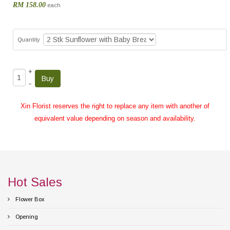
RM 158.00
each
Quantity
+
–
Xin Florist reserves the right to replace any item with another of
equivalent value depending on season and availability.
Hot Sales
Flower Box
Opening