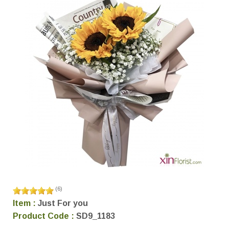
(
6
)
Item :
Just For you
Product Code :
SD9_1183