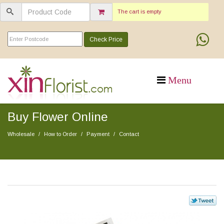
The cart is empty
Check Price
Buy Flower Online
Wholesale
How to Order
Payment
Contact