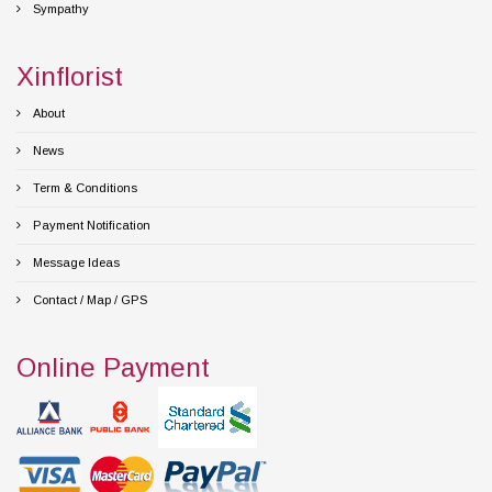
Sympathy
Xinflorist
About
News
Term & Conditions
Payment Notification
Message Ideas
Contact / Map / GPS
Online Payment