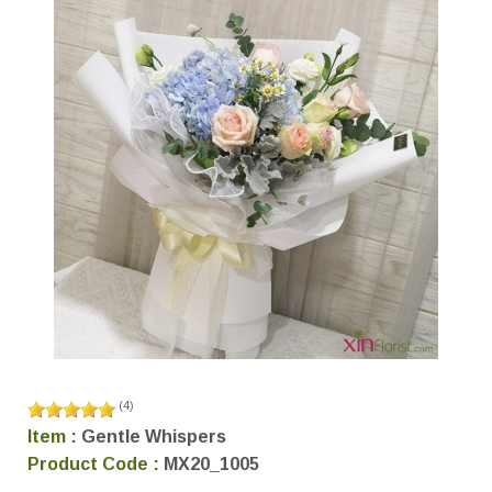
(
4
)
Item :
Gentle Whispers
Product Code :
MX20_1005