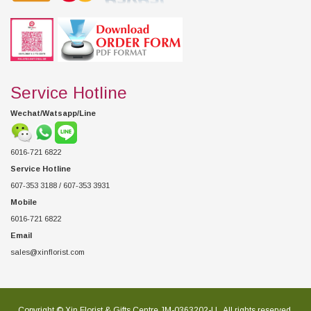
Service Hotline
Wechat/Watsapp/Line
6016-721 6822
Service Hotline
607-353 3188 / 607-353 3931
Mobile
6016-721 6822
Email
sales@xinflorist.com
Copyright © Xin Florist & Gifts Centre JM-0363202-U , All rights reserved.