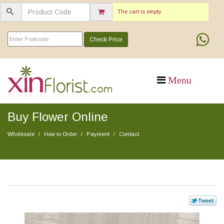
The cart is empty
Check Price
Buy Flower Online
Wholesale
How to Order
Payment
Contact