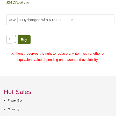
RM 270.00
each
Color
+
–
Xinflorist reserves the right to replace any item with another of
equivalent value depending on season and availability.
Hot Sales
Flower Box
Opening