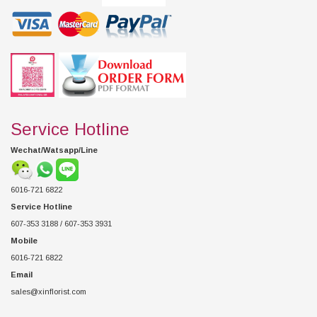
Service Hotline
Wechat/Watsapp/Line
6016-721 6822
Service Hotline
607-353 3188 / 607-353 3931
Mobile
6016-721 6822
Email
sales@xinflorist.com