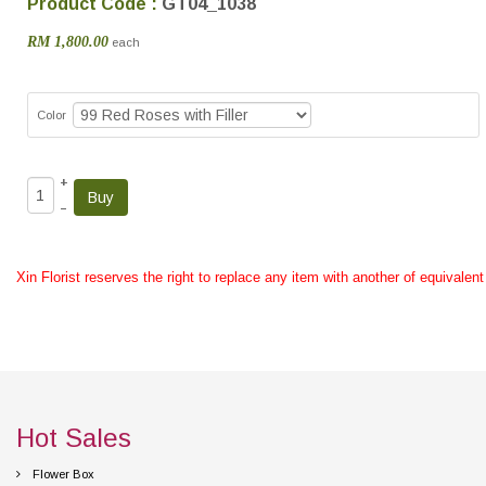
Product Code :
GT04_1038
RM 1,800.00
each
Color
+
–
Xin Florist reserves the right to replace any item with another of equivalen
Hot Sales
Flower Box