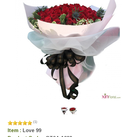
(
1
)
Item :
Love 99