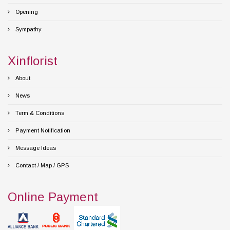
Opening
Sympathy
Xinflorist
About
News
Term & Conditions
Payment Notification
Message Ideas
Contact / Map / GPS
Online Payment