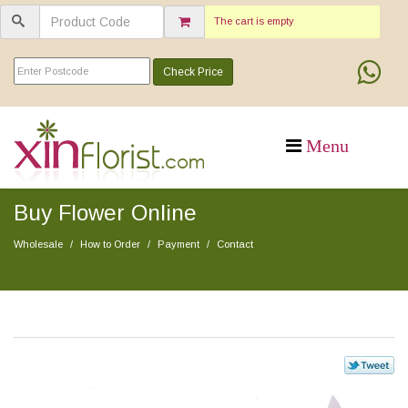
The cart is empty
Check Price
Buy Flower Online
Wholesale
How to Order
Payment
Contact