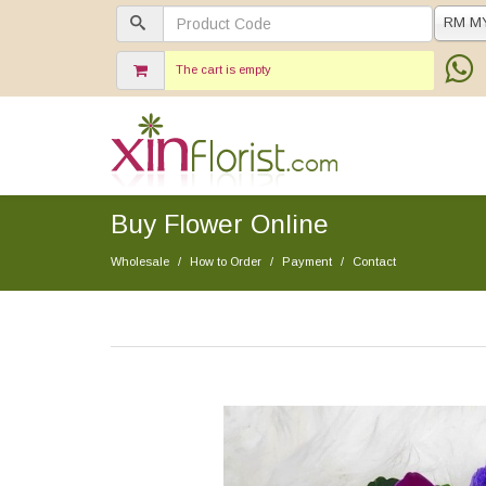
RM M
The cart is empty
Buy Flower Online
Wholesale
How to Order
Payment
Contact