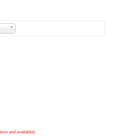
son and availability.