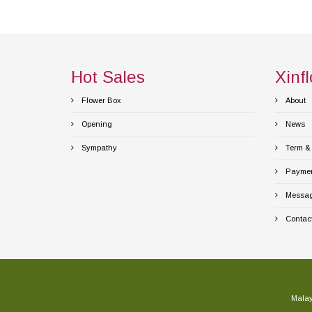
Hot Sales
Xinfl
Flower Box
About
Opening
News
Sympathy
Term & 
Payment
Messag
Contact
Malay