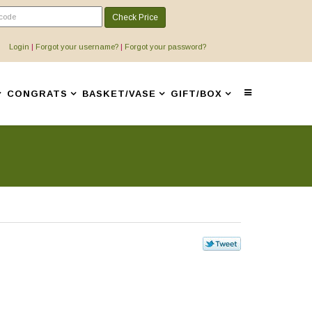
Check Price
Login
|
Forgot your username?
|
Forgot your password?
CONGRATS
BASKET/VASE
GIFT/BOX