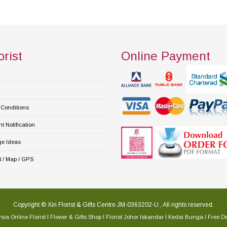
orist
Online Payment
Conditions
 Notification
e Ideas
 / Map / GPS
Copyright © Xin Florist & Gifts Centre JM-0363202-U , All rights reserved.
sia Online Florist l Flower & Gifts Shop l Florist Johor Iskandar l Kedai Bunga l Free De