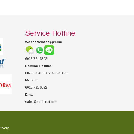
Service Hotline
Wechat/Watsapp/Line
6016-721 6822
Service Hotline
607-353 3188 / 607-353 3931
Mobile
6016-721 6822
Email
sales@xinflorist.com
livery