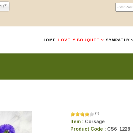
YR
HOME
LOVELY BOUQUET
SYMPATHY
(
1
)
Item :
Corsage
Product Code :
CS6_1228