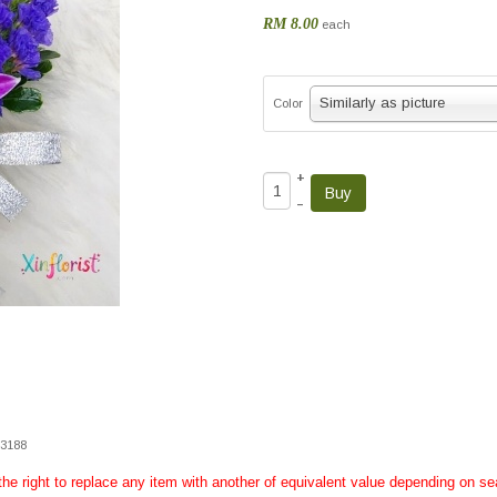
RM 8.00
each
Similarly as picture
Color
+
–
33188
 the right to replace any item with another of equivalent value depending on sea