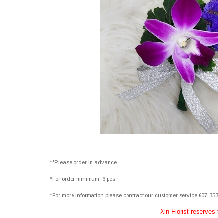
**Please order in advance
*For order minimum 6 pcs
*For more information please contract our customer service 607-35
Xin Florist reserves