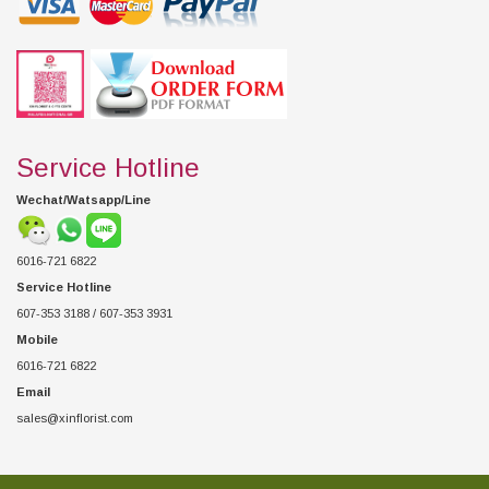
Service Hotline
Wechat/Watsapp/Line
6016-721 6822
Service Hotline
607-353 3188 / 607-353 3931
Mobile
6016-721 6822
Email
sales@xinflorist.com