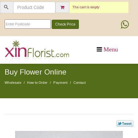
The cart is empty
Check Price
Buy Flower Online
Wholesale
How to Order
Payment
Contact