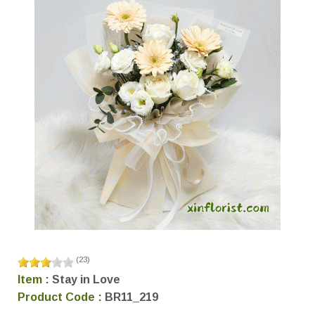
(
23
)
Item :
Stay in Love
Product Code :
BR11_219