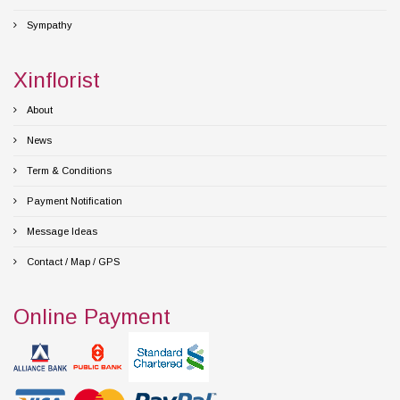
Sympathy
Xinflorist
About
News
Term & Conditions
Payment Notification
Message Ideas
Contact / Map / GPS
Online Payment