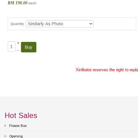
RM 198.00
each
Quantity
+
–
Xinflorist reserves the right to re
Hot Sales
Flower Box
Opening