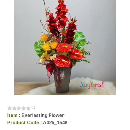
(
0
)
Item :
Everlasting Flower
Product Code :
A025_1548