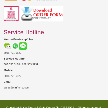
Service Hotline
Wechat/Watsapp/Line
6016-721 6822
Service Hotline
607-353 3188 / 607-353 3931
Mobile
6016-721 6822
Email
sales@xinflorist.com
Copyright © Xin Florist & Gifts Centre JM-0363202-U , All rights reserved.