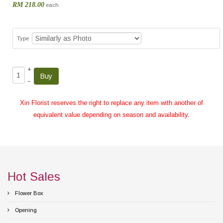
RM 218.00
each
Type
+
–
Xin Florist reserves the right to replace any item with another of
equivalent value depending on season and availability.
Hot Sales
Flower Box
Opening