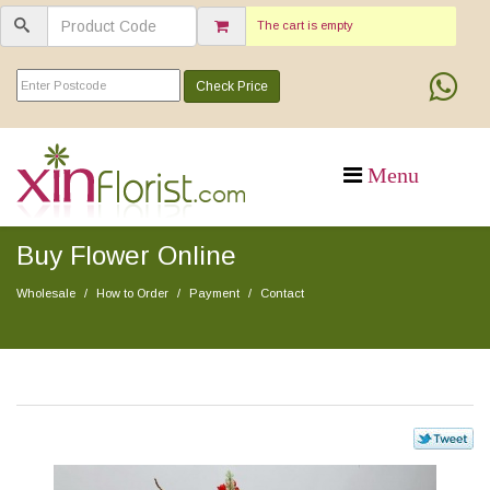
The cart is empty
Check Price
Buy Flower Online
Wholesale
How to Order
Payment
Contact