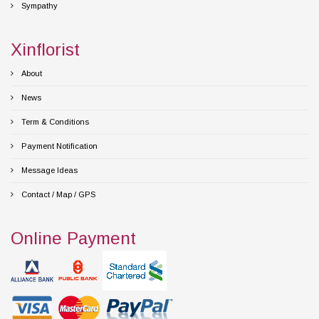
Sympathy
Xinflorist
About
News
Term & Conditions
Payment Notification
Message Ideas
Contact / Map / GPS
Online Payment