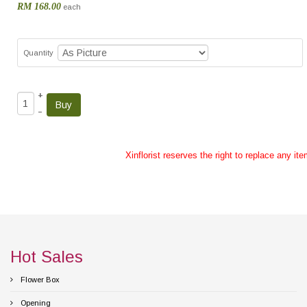
RM 168.00
each
Quantity
+
–
Xinflorist reserves the right to replace any it
Hot Sales
Flower Box
Opening