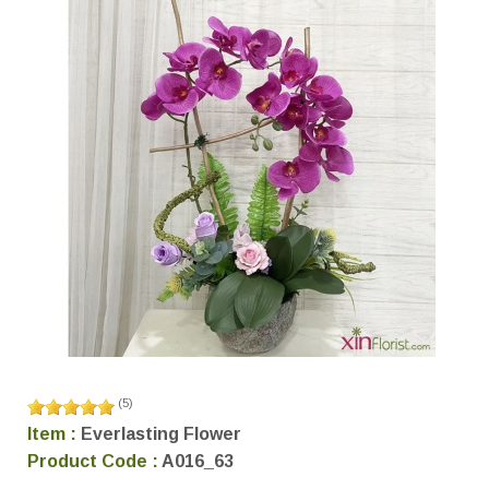
(
5
)
Item :
Everlasting Flower
Product Code :
A016_63