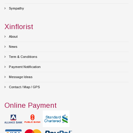
Sympathy
Xinflorist
About
News
Term & Conditions
Payment Notification
Message Ideas
Contact / Map / GPS
Online Payment