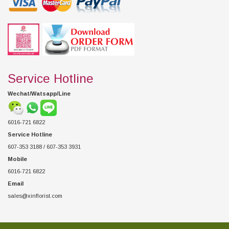
Service Hotline
Wechat/Watsapp/Line
6016-721 6822
Service Hotline
607-353 3188 / 607-353 3931
Mobile
6016-721 6822
Email
sales@xinflorist.com