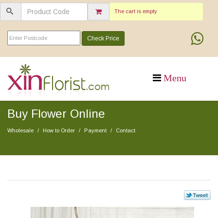
The cart is empty
Check Price
Buy Flower Online
Wholesale
How to Order
Payment
Contact