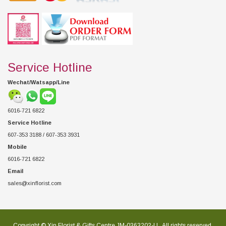
Service Hotline
Wechat/Watsapp/Line
6016-721 6822
Service Hotline
607-353 3188 / 607-353 3931
Mobile
6016-721 6822
Email
sales@xinflorist.com
Copyright © Xin Florist & Gifts Centre JM-0363202-U , All rights reserved.