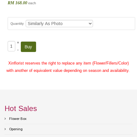
RM 168.00
each
Quantity
+
–
Xinflorist reserves the right to replace any item (Flower/Fillers/Color)
with another of equivalent value depending on season and availability.
Hot Sales
Flower Box
Opening