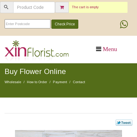
The cart is empty
Check Price
Buy Flower Online
Wholesale
How to Order
Payment
Contact