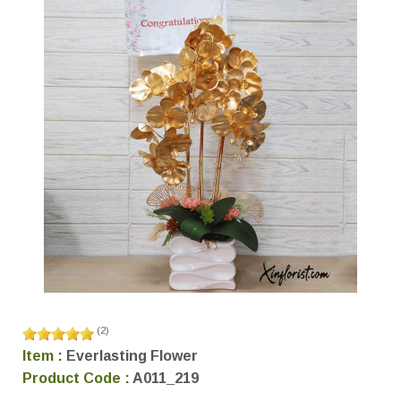
(
2
)
Item :
Everlasting Flower
Product Code :
A011_219