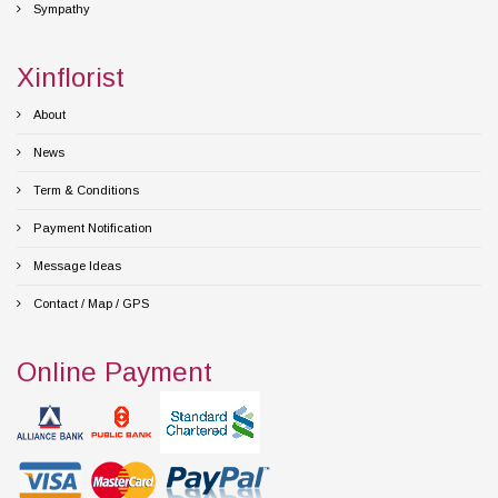
Sympathy
Xinflorist
About
News
Term & Conditions
Payment Notification
Message Ideas
Contact / Map / GPS
Online Payment