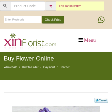
The cart is empty
Check Price
Buy Flower Online
Wholesale
How to Order
Payment
Contact