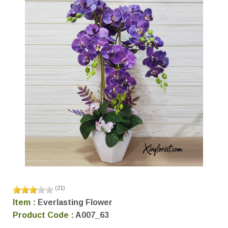
(
21
)
Item :
Everlasting Flower
Product Code :
A007_63