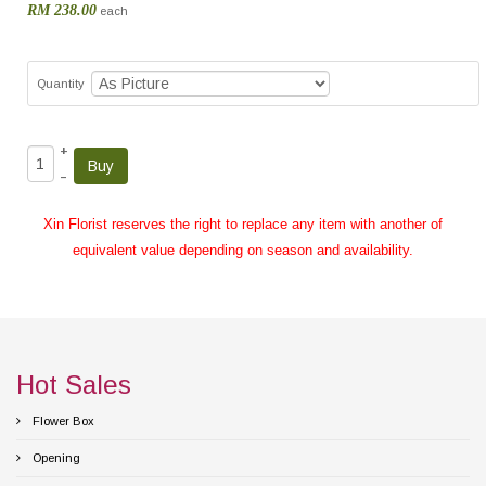
RM 238.00
each
Quantity
+
–
Xin Florist reserves the right to replace any item with another of
equivalent value depending on season and availability.
Hot Sales
Flower Box
Opening