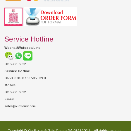
Service Hotline
Wechat/Watsapp/Line
6016-721 6822
Service Hotline
607-353 3188 / 607-353 3931
Mobile
6016-721 6822
Email
sales@xinflorist.com
Copyright © Xin Florist & Gifts Centre JM-0363202-U , All rights reserved.