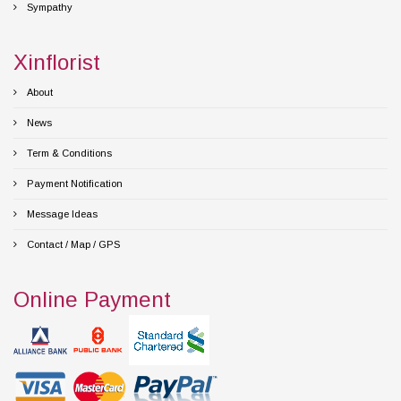
Sympathy
Xinflorist
About
News
Term & Conditions
Payment Notification
Message Ideas
Contact / Map / GPS
Online Payment