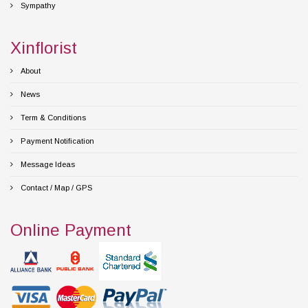
Sympathy
Xinflorist
About
News
Term & Conditions
Payment Notification
Message Ideas
Contact / Map / GPS
Online Payment