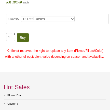
RM 188.00
each
Quantity
+
–
Xinflorist reserves the right to replace any item (Flower/Fillers/Color)
with another of equivalent value depending on season and availability.
Hot Sales
Flower Box
Opening