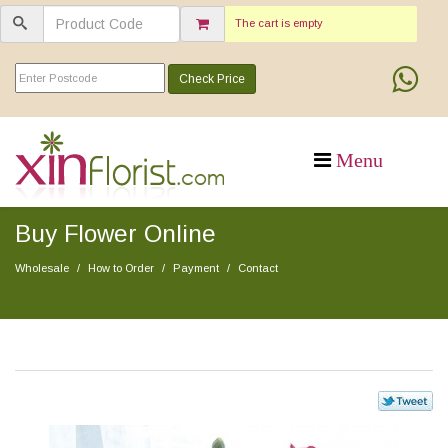
The cart is empty
Check Price
Buy Flower Online
Wholesale
How to Order
Payment
Contact