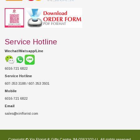
Service Hotline
Wechat/Watsapp/Line
6016-721 6822
Service Hotline
607-353 3188 / 607-353 3931
Mobile
6016-721 6822
Email
sales@xinflorist.com
Copyright © Xin Florist & Gifts Centre JM-0363202-U , All rights reserved.