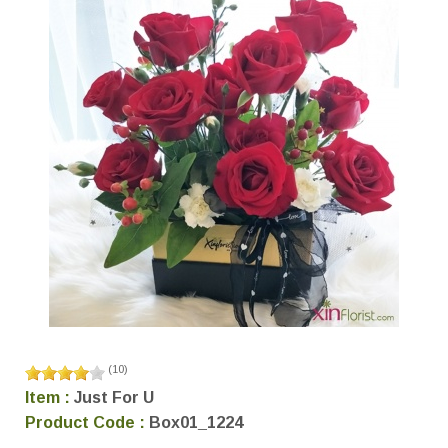
(
10
)
Item :
Just For U
Product Code :
Box01_1224