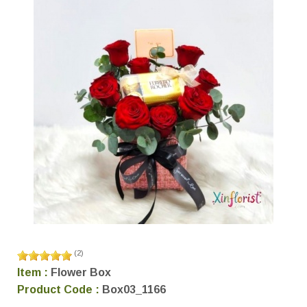
(
2
)
Item :
Flower Box
Product Code :
Box03_1166