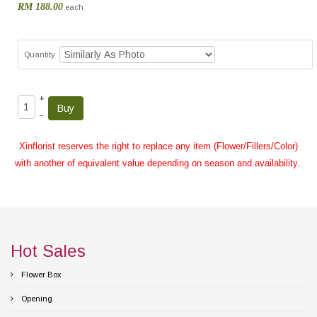
RM 188.00
each
Quantity
+
–
Xinflorist reserves the right to replace any item (Flower/Fillers/Color)
with another of equivalent value depending on season and availability.
Hot Sales
Flower Box
Opening