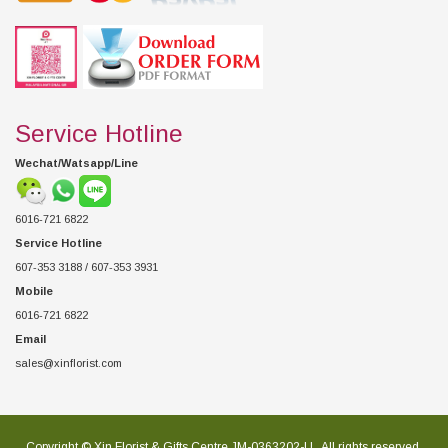
Service Hotline
Wechat/Watsapp/Line
6016-721 6822
Service Hotline
607-353 3188 / 607-353 3931
Mobile
6016-721 6822
Email
sales@xinflorist.com
Copyright © Xin Florist & Gifts Centre JM-0363202-U , All rights reserved.