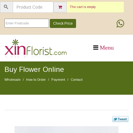
The cart is empty
Check Price
Buy Flower Online
Wholesale
How to Order
Payment
Contact