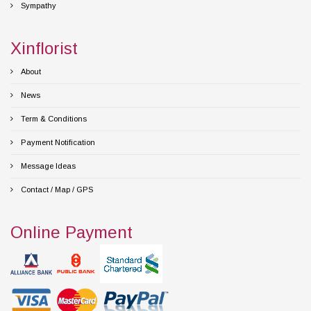
Sympathy
Xinflorist
About
News
Term & Conditions
Payment Notification
Message Ideas
Contact / Map / GPS
Online Payment