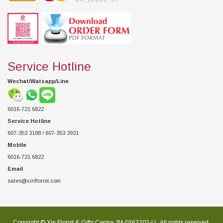
Service Hotline
Wechat/Watsapp/Line
6016-721 6822
Service Hotline
607-353 3188 / 607-353 3931
Mobile
6016-721 6822
Email
sales@xinflorist.com
Copyright © Xin Florist & Gifts Centre JM-0363202-U , All rights reserved.