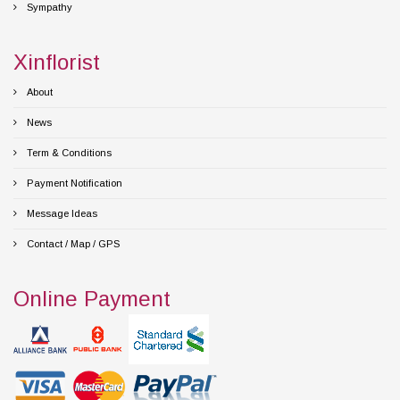
Sympathy
Xinflorist
About
News
Term & Conditions
Payment Notification
Message Ideas
Contact / Map / GPS
Online Payment