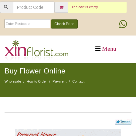
The cart is empty
Check Price
Buy Flower Online
Wholesale
How to Order
Payment
Contact