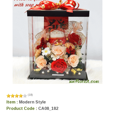
(
18
)
Item :
Modern Style
Product Code :
CA08_182