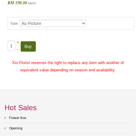
RM 198.00
each
Type
+
–
Xin Florist reserves the right to replace any item with another of
equivalent value depending on season and availability.
Hot Sales
Flower Box
Opening