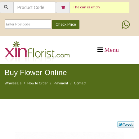
The cart is empty
Check Price
Buy Flower Online
Wholesale
How to Order
Payment
Contact