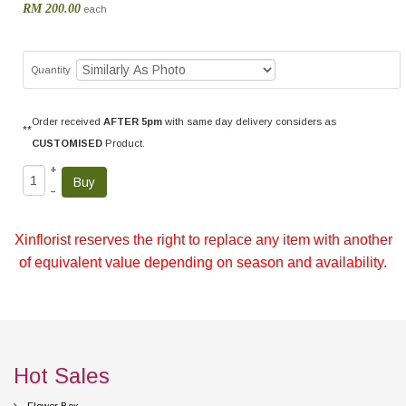
RM 200.00
each
Quantity
Order received
AFTER 5pm
with same day delivery considers as
**
CUSTOMISED
Product.
+
–
Xinflorist reserves the right to replace any item with another
of equivalent value depending on season and availability.
Hot Sales