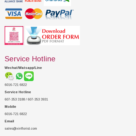
Service Hotline
Wechat/Watsapp/Line
6016-721 6822
Service Hotline
607-353 3188 / 607-353 3931
Mobile
6016-721 6822
Email
sales@xinflorist.com