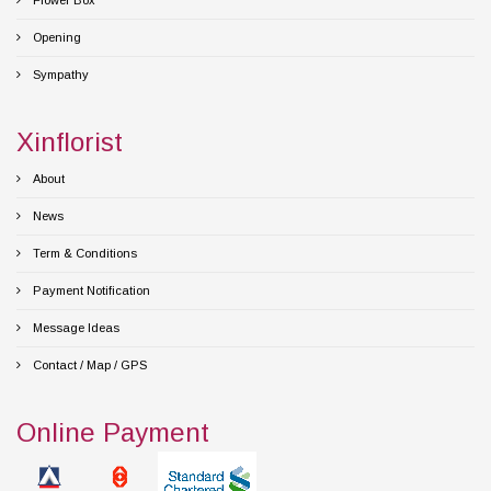
Flower Box
Opening
Sympathy
Xinflorist
About
News
Term & Conditions
Payment Notification
Message Ideas
Contact / Map / GPS
Online Payment