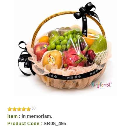
(
1
)
Item :
In memoriam.
Product Code :
SB08_495