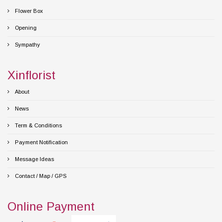
Flower Box
Opening
Sympathy
Xinflorist
About
News
Term & Conditions
Payment Notification
Message Ideas
Contact / Map / GPS
Online Payment