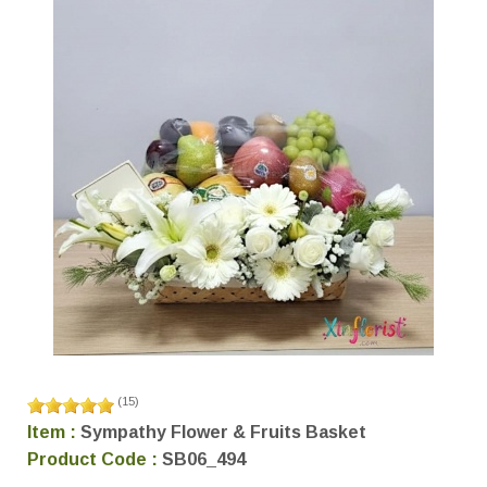
(
15
)
Item :
Sympathy Flower & Fruits Basket
Product Code :
SB06_494