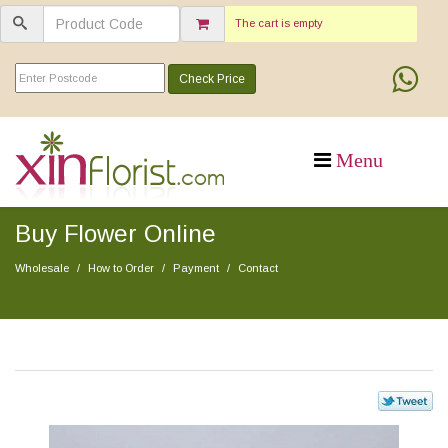
The cart is empty
Check Price
Buy Flower Online
Wholesale
How to Order
Payment
Contact