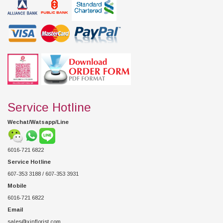
Service Hotline
Wechat/Watsapp/Line
6016-721 6822
Service Hotline
607-353 3188 / 607-353 3931
Mobile
6016-721 6822
Email
sales@xinflorist.com