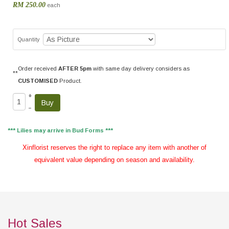
RM 250.00
each
Quantity
Order received
AFTER 5pm
with same day delivery considers as
**
CUSTOMISED
Product.
+
–
*** Lilies may arrive in Bud Forms ***
Xinflorist reserves the right to replace any item with another of
equivalent value depending on season and availability.
Hot Sales