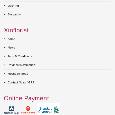
Opening
Sympathy
Xinflorist
About
News
Term & Conditions
Payment Notification
Message Ideas
Contact / Map / GPS
Online Payment