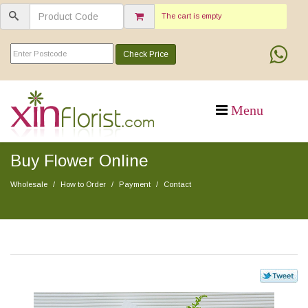
The cart is empty
Check Price
Buy Flower Online
Wholesale
How to Order
Payment
Contact