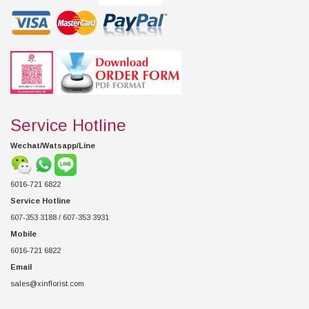
Service Hotline
Wechat/Watsapp/Line
6016-721 6822
Service Hotline
607-353 3188 / 607-353 3931
Mobile
6016-721 6822
Email
sales@xinflorist.com