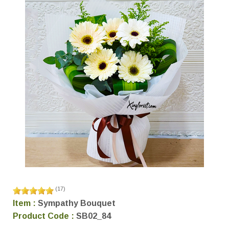
(
17
)
Item :
Sympathy Bouquet
Product Code :
SB02_84