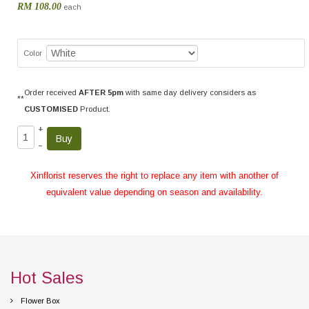
RM 108.00
each
Color
Order received
AFTER 5pm
with same day delivery considers as
**
CUSTOMISED
Product.
+
–
Xinflorist reserves the right to replace any item with another of
equivalent value depending on season and availability.
Hot Sales
Flower Box