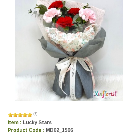
(
6
)
Item :
Lucky Stars
Product Code :
MD02_1566