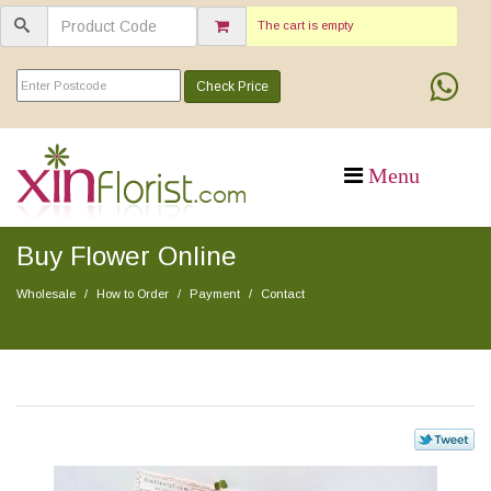
The cart is empty
Check Price
Buy Flower Online
Wholesale
How to Order
Payment
Contact