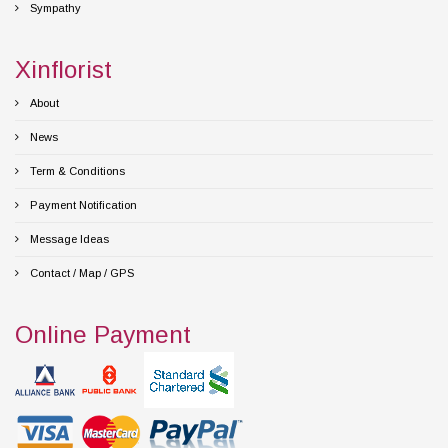
Sympathy
Xinflorist
About
News
Term & Conditions
Payment Notification
Message Ideas
Contact / Map / GPS
Online Payment