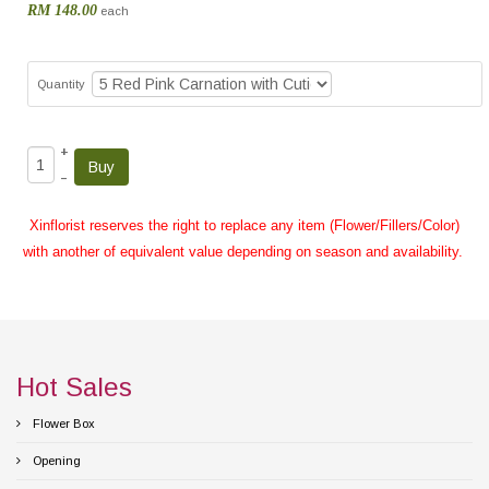
RM 148.00
each
Quantity
+
–
Xinflorist reserves the right to replace any item (Flower/Fillers/Color)
with another of equivalent value depending on season and availability.
Hot Sales
Flower Box
Opening