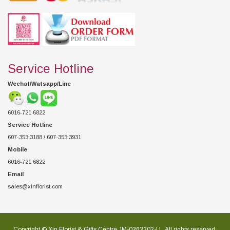
Service Hotline
Wechat/Watsapp/Line
6016-721 6822
Service Hotline
607-353 3188 / 607-353 3931
Mobile
6016-721 6822
Email
sales@xinflorist.com
Copyright © Xin Florist & Gifts Centre JM-0363202-U , All rights reserved.