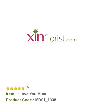
(
2
)
Item :
I Love You Mum
Product Code :
MD01_1338