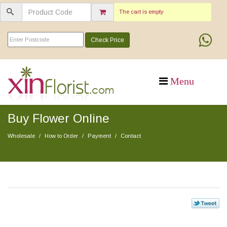
The cart is empty
Check Price
Buy Flower Online
Wholesale
How to Order
Payment
Contact