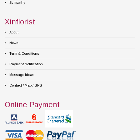
Sympathy
Xinflorist
About
News
Term & Conditions
Payment Notification
Message Ideas
Contact / Map / GPS
Online Payment