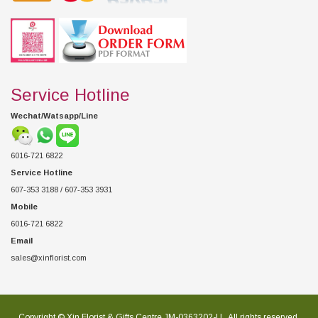
Service Hotline
Wechat/Watsapp/Line
6016-721 6822
Service Hotline
607-353 3188 / 607-353 3931
Mobile
6016-721 6822
Email
sales@xinflorist.com
Copyright © Xin Florist & Gifts Centre JM-0363202-U , All rights reserved.