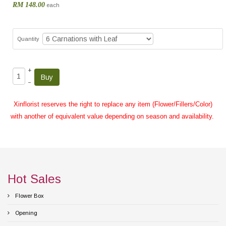
RM 148.00
each
Quantity
+
–
Xinflorist reserves the right to replace any item (Flower/Fillers/Color)
with another of equivalent value depending on season and availability.
Hot Sales
Flower Box
Opening