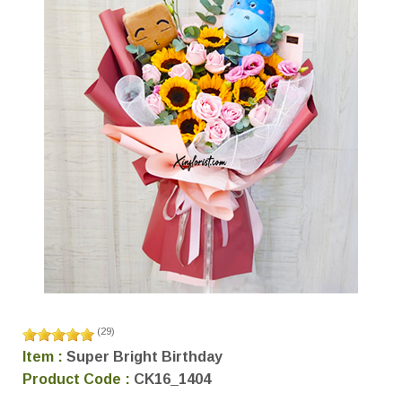
(
29
)
Item :
Super Bright Birthday
Product Code :
CK16_1404