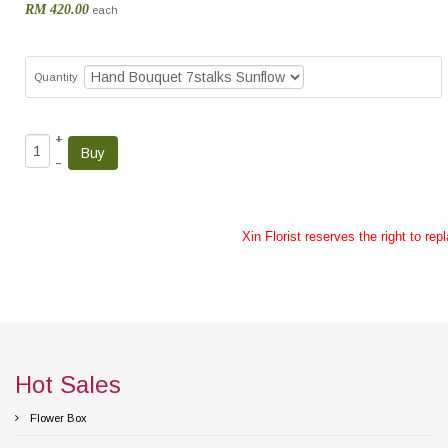
RM 420.00
each
Quantity
+
–
Xin Florist reserves the right to re
Hot Sales
Flower Box