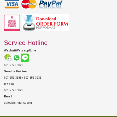
Service Hotline
Wechat/Watsapp/Line
6016-721 6822
Service Hotline
607-353 3188 / 607-353 3931
Mobile
6016-721 6822
Email
sales@xinflorist.com