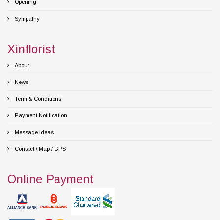
Opening
Sympathy
Xinflorist
About
News
Term & Conditions
Payment Notification
Message Ideas
Contact / Map / GPS
Online Payment