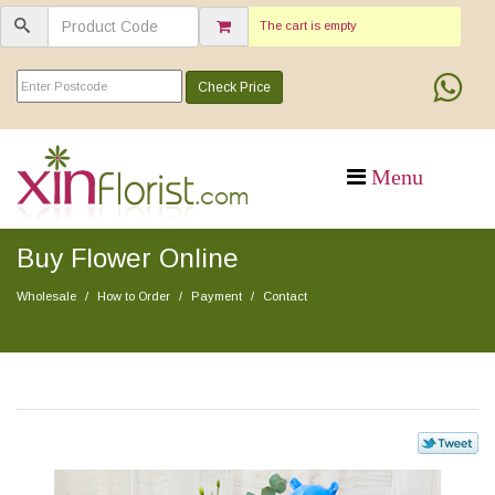
The cart is empty
Check Price
Buy Flower Online
Wholesale
How to Order
Payment
Contact