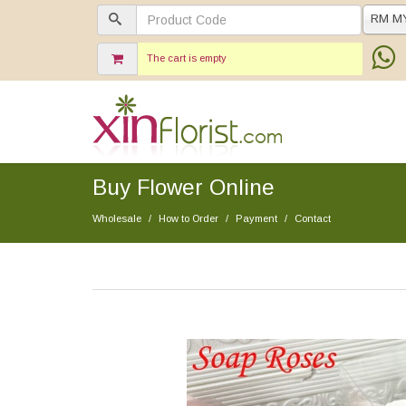
RM M
The cart is empty
Buy Flower Online
Wholesale
How to Order
Payment
Contact