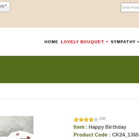
YR
HOME
LOVELY BOUQUET
SYMPATHY
(
12
)
Item :
Happy Birthday
Product Code :
CK24_1365