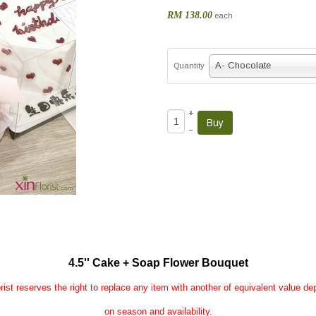
RM 138.00
each
A- Chocolate
Quantity
+
–
4.5'' Cake + Soap Flower Bouquet
rist reserves the right to replace any item with another of equivalent value d
on season and availability.