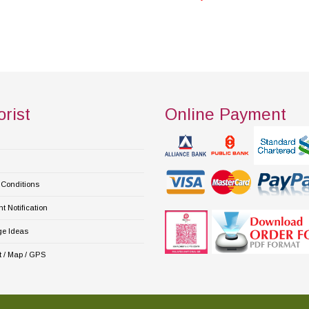
orist
Online Payment
Conditions
 Notification
e Ideas
 / Map / GPS