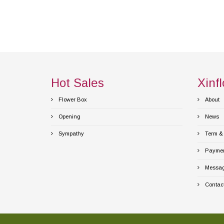
Hot Sales
Xinfl
Flower Box
About
Opening
News
Sympathy
Term & 
Payment
Messag
Contact