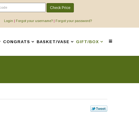
Check Price
Login
|
Forgot your username?
|
Forgot your password?
CONGRATS
BASKET/VASE
GIFT/BOX