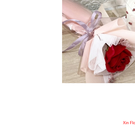
Xin Flo