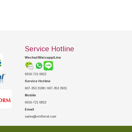
Service Hotline
Wechat/Watsapp/Line
6016-721 6822
Service Hotline
607-353 3188 / 607-353 3931
Mobile
6016-721 6822
Email
sales@xinflorist.com