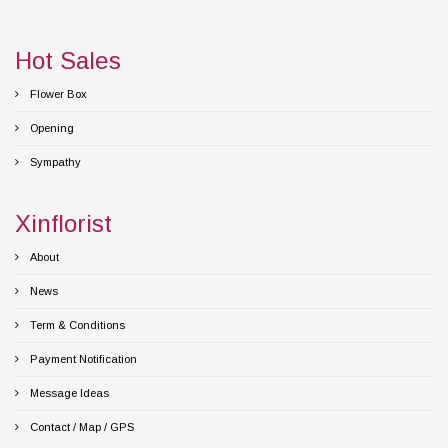
Hot Sales
Flower Box
Opening
Sympathy
Xinflorist
About
News
Term & Conditions
Payment Notification
Message Ideas
Contact / Map / GPS