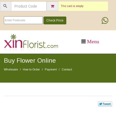
The cart is empty
Check Price
Buy Flower Online
Wholesale
How to Order
Payment
Contact