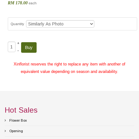
RM 178.00
each
Quantity
+
–
Xinflorist reserves the right to replace any item with another of
equivalent value depending on season and availability.
Hot Sales
Flower Box
Opening