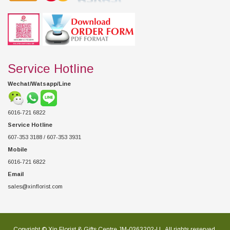
Service Hotline
Wechat/Watsapp/Line
6016-721 6822
Service Hotline
607-353 3188 / 607-353 3931
Mobile
6016-721 6822
Email
sales@xinflorist.com
Copyright © Xin Florist & Gifts Centre JM-0363202-U , All rights reserved.