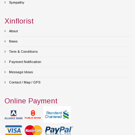
Sympathy
Xinflorist
About
News
Term & Conditions
Payment Notification
Message Ideas
Contact / Map / GPS
Online Payment