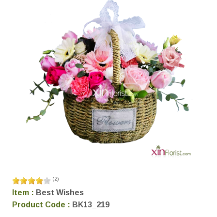
(
2
)
Item :
Best Wishes
Product Code :
BK13_219