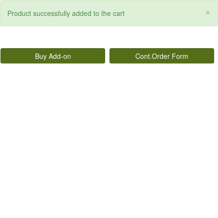
×
Product successfully added to the cart